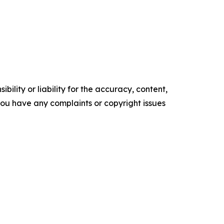
ility or liability for the accuracy, content,
f you have any complaints or copyright issues