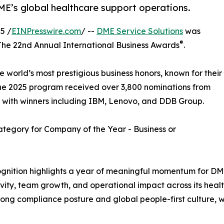
ME’s global healthcare support operations.
5 /
EINPresswire.com
/ --
DME Service Solutions
was
®
he 22nd Annual International Business Awards
.
world’s most prestigious business honors, known for their
The 2025 program received over 3,800 nominations from
s, with winners including IBM, Lenovo, and DDB Group.
tegory for Company of the Year - Business or
ognition highlights a year of meaningful momentum for D
vity, team growth, and operational impact across its hea
strong compliance posture and global people-first culture, w