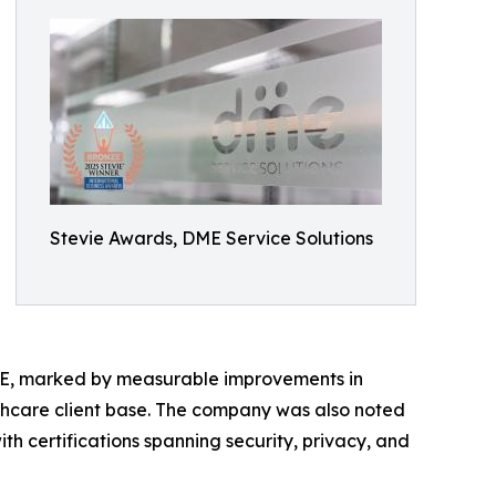
Stevie Awards, DME Service Solutions
ME, marked by measurable improvements in
lthcare client base. The company was also noted
ith certifications spanning security, privacy, and