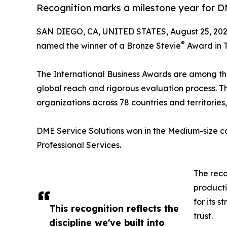
Recognition marks a milestone year for D
SAN DIEGO, CA, UNITED STATES, August 25, 202
®
named the winner of a Bronze Stevie
Award in T
The International Business Awards are among the 
global reach and rigorous evaluation process. 
organizations across 78 countries and territorie
DME Service Solutions won in the Medium-size ca
Professional Services.
The rec
producti
for its 
This recognition reflects the
trust.
discipline we've built into