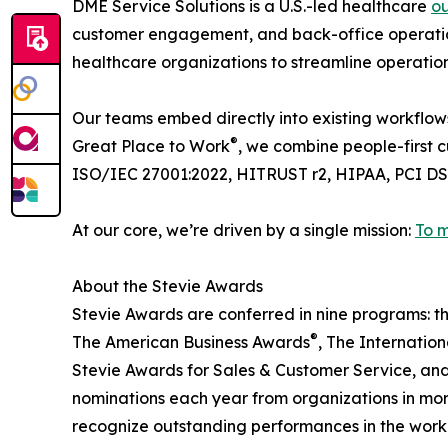
DME Service Solutions is a U.S.-led healthcare
o
customer engagement, and back-office operation
healthcare organizations to streamline operatio
Our teams embed directly into existing workflow
®
Great Place to Work
, we combine people-first c
ISO/IEC 27001:2022, HITRUST r2, HIPAA, PCI D
At our core, we’re driven by a single mission:
To m
About the Stevie Awards
Stevie Awards are conferred in nine programs: t
®
The American Business Awards
, The Internatio
Stevie Awards for Sales & Customer Service, and
nominations each year from organizations in more
recognize outstanding performances in the wor