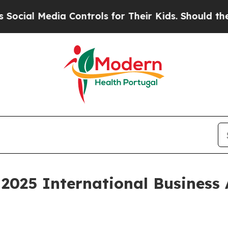
Media Controls for Their Kids. Should the US?
The
2025 International Business