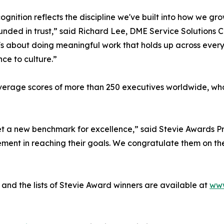
cognition reflects the discipline we've built into how we g
nded in trust,” said Richard Lee, DME Service Solutions C
t's about doing meaningful work that holds up across every 
ce to culture.”
erage scores of more than 250 executives worldwide, who 
t a new benchmark for excellence,” said Stevie Awards Pr
nt in reaching their goals. We congratulate them on the
and the lists of Stevie Award winners are available at
www