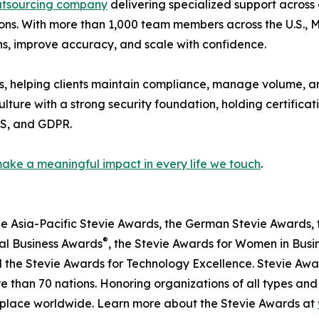
utsourcing company
delivering specialized support across
s. With more than 1,000 team members across the U.S., Me
ns, improve accuracy, and scale with confidence.
s, helping clients maintain compliance, manage volume, an
ulture with a strong security foundation, holding certifica
SS, and GDPR.
ake a meaningful impact in every life we touch
.
he Asia-Pacific Stevie Awards, the German Stevie Awards, 
®
nal Business Awards
, the Stevie Awards for Women in Busi
 the Stevie Awards for Technology Excellence. Stevie Awa
 than 70 nations. Honoring organizations of all types and
kplace worldwide. Learn more about the Stevie Awards at