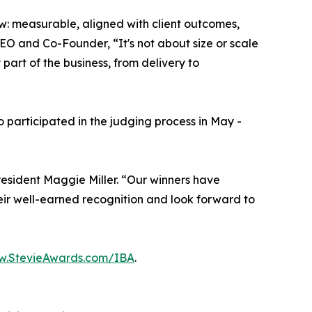
row: measurable, aligned with client outcomes,
EO and Co-Founder, “It's not about size or scale
part of the business, from delivery to
participated in the judging process in May -
esident Maggie Miller. “Our winners have
ir well-earned recognition and look forward to
.StevieAwards.com/IBA
.