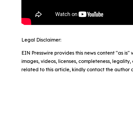
Legal Disclaimer:
EIN Presswire provides this news content "as is" 
images, videos, licenses, completeness, legality, o
related to this article, kindly contact the author