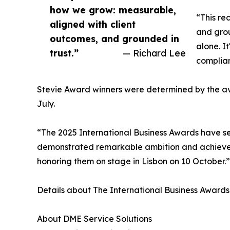
how we grow: measurable,
“This re
aligned with client
and grou
outcomes, and grounded in
alone. I
trust.”
— Richard Lee
complian
Stevie Award winners were determined by the av
July.
“The 2025 International Business Awards have se
demonstrated remarkable ambition and achieveme
honoring them on stage in Lisbon on 10 October.”
Details about The International Business Awards 
About DME Service Solutions