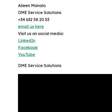
Aileen Manalo
DME Service Solutions
+34 632 58 20 53
email us here
Visit us on social media:
LinkedIn
Facebook
YouTube
DME Service Solutions