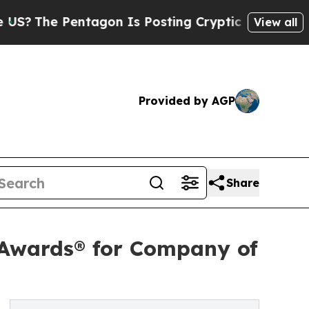
 Pentagon Is Posting Cryptic Biblical Messages 
View all
Provided by AGP
Share
 Awards® for Company of