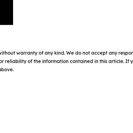
without warranty of any kind. We do not accept any responsib
r reliability of the information contained in this article. I
 above.