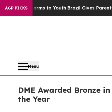
bate Harms to Youth
Brazil Gives Parents Social 
AGP PICKS
Menu
DME Awarded Bronze in 
the Year