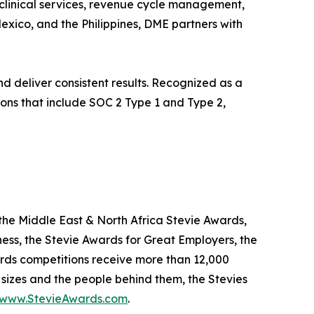
 clinical services, revenue cycle management,
xico, and the Philippines, DME partners with
d deliver consistent results. Recognized as a
tions that include SOC 2 Type 1 and Type 2,
the Middle East & North Africa Stevie Awards,
ness, the Stevie Awards for Great Employers, the
rds competitions receive more than 12,000
 sizes and the people behind them, the Stevies
www.StevieAwards.com
.