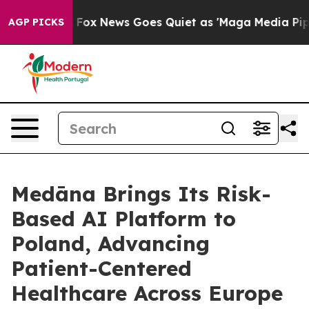
ey Exist
Fox News Goes Quiet as 'Maga Media Pipeline'
AGP PICKS
Medāna Brings Its Risk-
Based AI Platform to
Poland, Advancing
Patient-Centered
Healthcare Across Europe