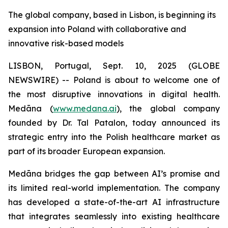
The global company, based in Lisbon, is beginning its
expansion into Poland with collaborative and
innovative risk-based models
LISBON, Portugal, Sept. 10, 2025 (GLOBE
NEWSWIRE) -- Poland is about to welcome one of
the most disruptive innovations in digital health.
Medāna (
www.medana.ai
), the global company
founded by Dr. Tal Patalon, today announced its
strategic entry into the Polish healthcare market as
part of its broader European expansion.
Medāna bridges the gap between AI’s promise and
its limited real-world implementation. The company
has developed a state-of-the-art AI infrastructure
that integrates seamlessly into existing healthcare