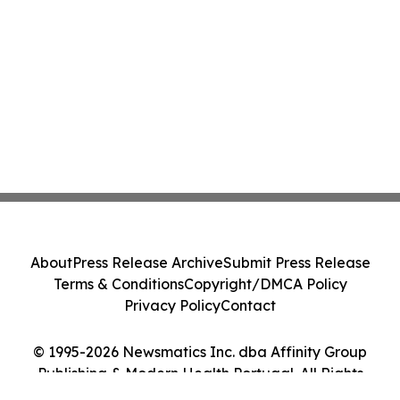
About
Press Release Archive
Submit Press Release
Terms & Conditions
Copyright/DMCA Policy
Privacy Policy
Contact
© 1995-2026 Newsmatics Inc. dba Affinity Group
Publishing & Modern Health Portugal. All Rights
Reserved.