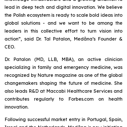
lead in deep tech and digital innovation. We believe
the Polish ecosystem is ready to scale bold ideas into
global solutions - and we want to be among the
leaders in this collective effort to turn vision into
action”, said Dr. Tal Patalon, Medāna’s Founder &
CEO.
Dr. Patalon (MD, LLB, MBA), an active clinician
specializing in family and emergency medicine, was
recognized by
Nature
magazine as one of the global
changemakers shaping the future of medicine. She
also leads R&D at Maccabi Healthcare Services and
contributes regularly to
Forbes.com
on health
innovation.
Following successful market entry in Portugal, Spain,