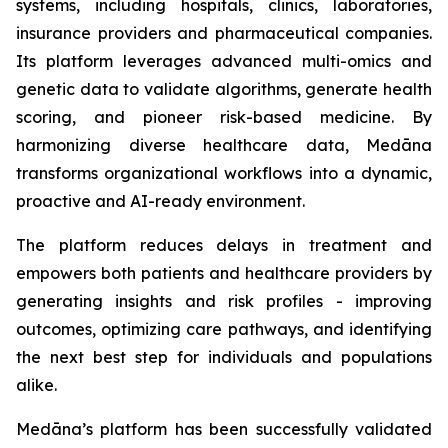
systems, including hospitals, clinics, laboratories,
insurance providers and pharmaceutical companies.
Its platform leverages advanced multi-omics and
genetic data to validate algorithms, generate health
scoring, and pioneer risk-based medicine. By
harmonizing diverse healthcare data, Medāna
transforms organizational workflows into a dynamic,
proactive and AI-ready environment.
The platform reduces delays in treatment and
empowers both patients and healthcare providers by
generating insights and risk profiles - improving
outcomes, optimizing care pathways, and identifying
the next best step for individuals and populations
alike.
Medāna’s platform has been successfully validated