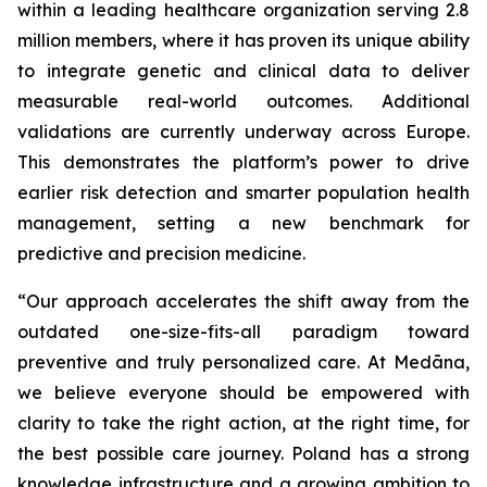
within a leading healthcare organization serving 2.8
million members, where it has proven its unique ability
to integrate genetic and clinical data to deliver
measurable real-world outcomes. Additional
validations are currently underway across Europe.
This demonstrates the platform’s power to drive
earlier risk detection and smarter population health
management, setting a new benchmark for
predictive and precision medicine.
“Our approach accelerates the shift away from the
outdated one-size-fits-all paradigm toward
preventive and truly personalized care. At Medāna,
we believe everyone should be empowered with
clarity to take the right action, at the right time, for
the best possible care journey. Poland has a strong
knowledge infrastructure and a growing ambition to