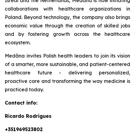
Isreal and the Netherlands, Medāna is now initiating
collaborations with healthcare organizations in
Poland. Beyond technology, the company also brings
economic value through the creation of skilled jobs
and by fostering growth across the healthcare
ecosystem.
Medāna invites Polish health leaders to join its vision
of a smarter, more sustainable, and patient-centered
healthcare future - delivering personalized,
proactive care and transforming the way medicine is
practiced today.
Contact info:
Ricardo Rodrigues
+351969523802