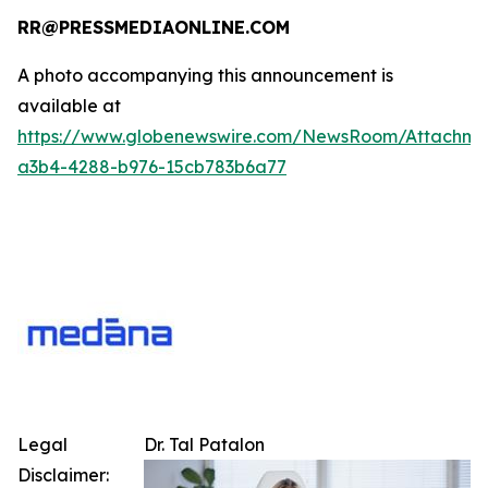
RR@PRESSMEDIAONLINE.COM
A photo accompanying this announcement is
available at
https://www.globenewswire.com/NewsRoom/Attachme
a3b4-4288-b976-15cb783b6a77
Legal
Dr. Tal Patalon
Disclaimer: