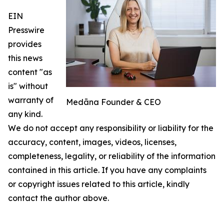
EIN
Presswire
provides
this news
content "as
is" without
warranty of
Medāna Founder & CEO
any kind.
We do not accept any responsibility or liability for the
accuracy, content, images, videos, licenses,
completeness, legality, or reliability of the information
contained in this article. If you have any complaints
or copyright issues related to this article, kindly
contact the author above.