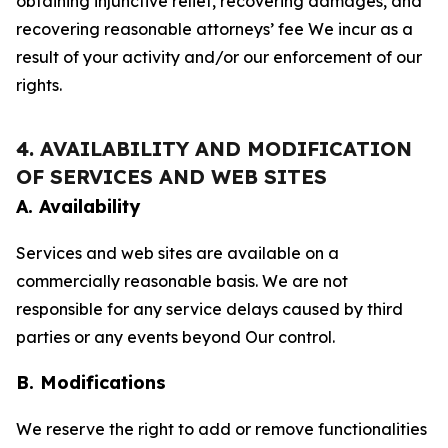
obtaining injunctive relief, recovering damages, and
recovering reasonable attorneys’ fee We incur as a
result of your activity and/or our enforcement of our
rights.
4. AVAILABILITY AND MODIFICATION
OF SERVICES AND WEB SITES
A. Availability
Services and web sites are available on a
commercially reasonable basis. We are not
responsible for any service delays caused by third
parties or any events beyond Our control.
B. Modifications
We reserve the right to add or remove functionalities