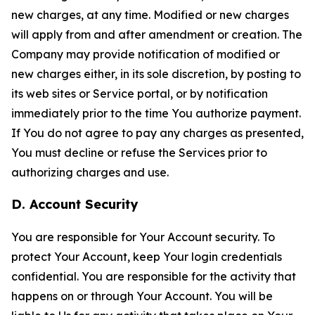
new charges, at any time. Modified or new charges
will apply from and after amendment or creation. The
Company may provide notification of modified or
new charges either, in its sole discretion, by posting to
its web sites or Service portal, or by notification
immediately prior to the time You authorize payment.
If You do not agree to pay any charges as presented,
You must decline or refuse the Services prior to
authorizing charges and use.
D. Account Security
You are responsible for Your Account security. To
protect Your Account, keep Your login credentials
confidential. You are responsible for the activity that
happens on or through Your Account. You will be