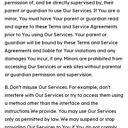
permission of, and be directly supervised by, their
parent or guardian to use Our Services. If You are a
minor, You must have Your parent or guardian read
and agree to these Terms and Service Agreements
prior to You using Our Services. Your parent or
guardian will be bound by these Terms and Service
Agreements and liable for Your violations and any
damages You incur, if any. Minors are prohibited from
accessing Our Services or web sites without parental
or guardian permission and supervision.
B. Don’t misuse Our Services. For example, don’t
interfere with Our Services or try to access them using
a method other than the interface and the
instructions We provide. You may use Our Services
only as permitted by law. We may suspend or stop
providing Our Services to You if You do not comply