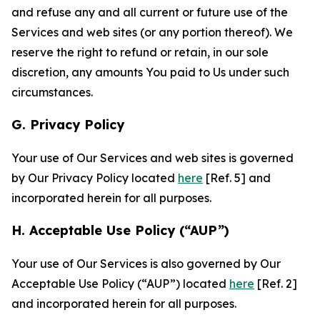
and refuse any and all current or future use of the
Services and web sites (or any portion thereof). We
reserve the right to refund or retain, in our sole
discretion, any amounts You paid to Us under such
circumstances.
G. Privacy Policy
Your use of Our Services and web sites is governed
by Our Privacy Policy located
here
[Ref. 5] and
incorporated herein for all purposes.
H. Acceptable Use Policy (“AUP”)
Your use of Our Services is also governed by Our
Acceptable Use Policy (“AUP”) located
here
[Ref. 2]
and incorporated herein for all purposes.