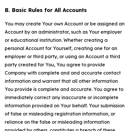
B. Basic Rules for All Accounts
You may create Your own Account or be assigned an
Account by an administrator, such as Your employer
or educational institution. Whether creating a
personal Account for Yourself, creating one for an
employer or third party, or using an Account a third
party created for You, You agree to provide
Company with complete and and accurate contact
information and warrant that all other information
You provide is complete and accurate. You agree to
immediately correct any inaccurate or incomplete
information provided on Your behalf. Your submission
of false or misleading registration information, or
reliance on the false or misleading information
provided by others, constitutes a breach of these