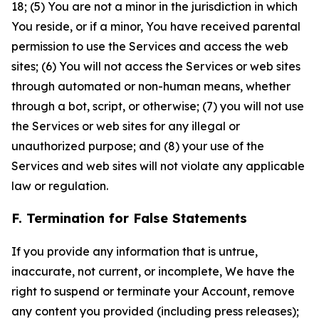
18; (5) You are not a minor in the jurisdiction in which
You reside, or if a minor, You have received parental
permission to use the Services and access the web
sites; (6) You will not access the Services or web sites
through automated or non-human means, whether
through a bot, script, or otherwise; (7) you will not use
the Services or web sites for any illegal or
unauthorized purpose; and (8) your use of the
Services and web sites will not violate any applicable
law or regulation.
F. Termination for False Statements
If you provide any information that is untrue,
inaccurate, not current, or incomplete, We have the
right to suspend or terminate your Account, remove
any content you provided (including press releases);