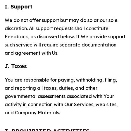
I. Support
We do not offer support but may do so at our sole
discretion. All support requests shall constitute
Feedback, as discussed below. If We provide support
such service will require separate documentation
and agreement with Us.
J. Taxes
You are responsible for paying, withholding, filing,
and reporting all taxes, duties, and other
governmental assessments associated with Your
activity in connection with Our Services, web sites,
and Company Materials.