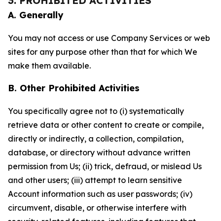
3. PROHIBITED ACTIVITIES
A. Generally
You may not access or use Company Services or web
sites for any purpose other than that for which We
make them available.
B. Other Prohibited Activities
You specifically agree not to (i) systematically
retrieve data or other content to create or compile,
directly or indirectly, a collection, compilation,
database, or directory without advance written
permission from Us; (ii) trick, defraud, or mislead Us
and other users; (iii) attempt to learn sensitive
Account information such as user passwords; (iv)
circumvent, disable, or otherwise interfere with