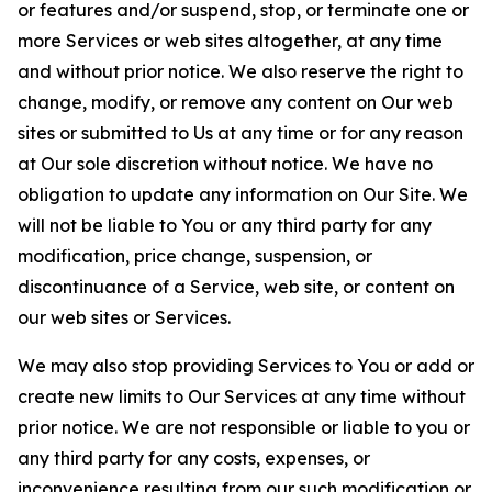
or features and/or suspend, stop, or terminate one or
more Services or web sites altogether, at any time
and without prior notice. We also reserve the right to
change, modify, or remove any content on Our web
sites or submitted to Us at any time or for any reason
at Our sole discretion without notice. We have no
obligation to update any information on Our Site. We
will not be liable to You or any third party for any
modification, price change, suspension, or
discontinuance of a Service, web site, or content on
our web sites or Services.
We may also stop providing Services to You or add or
create new limits to Our Services at any time without
prior notice. We are not responsible or liable to you or
any third party for any costs, expenses, or
inconvenience resulting from our such modification or