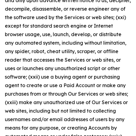
and only upon advance written notice to us, decipher,
decompile, disassemble, or reverse engineer any of
the software used by the Services or web sites; (xxi)
except for standard search engine or Internet
browser usage, use, launch, develop, or distribute
any automated system, including without limitation,
any spider, robot, cheat utility, scraper, or offline
reader that accesses the Services or web sites, or
uses or launches any unauthorized script or other
software; (xxii) use a buying agent or purchasing
agent to create or use a Paid Account or make any
purchases from or through Our Services or web sites;
(xxiii) make any unauthorized use of Our Services or
web sites, including but not limited to collecting
usernames and/or email addresses of users by any
means for any purpose, or creating Accounts by