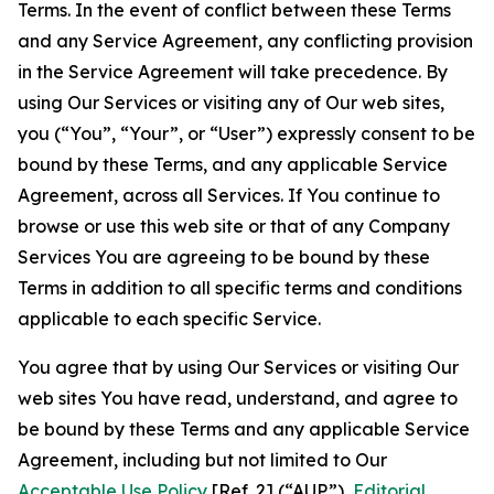
Terms. In the event of conflict between these Terms
and any Service Agreement, any conflicting provision
in the Service Agreement will take precedence. By
using Our Services or visiting any of Our web sites,
you (“You”, “Your”, or “User”) expressly consent to be
bound by these Terms, and any applicable Service
Agreement, across all Services. If You continue to
browse or use this web site or that of any Company
Services You are agreeing to be bound by these
Terms in addition to all specific terms and conditions
applicable to each specific Service.
You agree that by using Our Services or visiting Our
web sites You have read, understand, and agree to
be bound by these Terms and any applicable Service
Agreement, including but not limited to Our
Acceptable Use Policy
[Ref. 2] (“AUP”),
Editorial