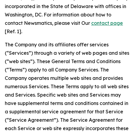
incorporated in the State of Delaware with offices in
Washington, DC. For information about how to
contact Newsmatics, please visit Our
contact page
[Ref. 1].
The Company and its affiliates offer services
(“Services”) through a variety of web pages and sites
(“web sites”). These General Terms and Conditions
(“Terms”) apply to all Company Services. The
Company operates multiple web sites and provides
numerous Services. These Terms apply to all web sites
and Services. Specific web sites and Services may
have supplemental terms and conditions contained in
a supplemental service agreement for that Service
(“Service Agreement”). The Service Agreement for
each Service or web site expressly incorporates these