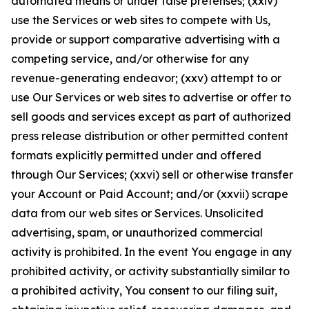
automated means or under false pretenses; (xxiv)
use the Services or web sites to compete with Us,
provide or support comparative advertising with a
competing service, and/or otherwise for any
revenue-generating endeavor; (xxv) attempt to or
use Our Services or web sites to advertise or offer to
sell goods and services except as part of authorized
press release distribution or other permitted content
formats explicitly permitted under and offered
through Our Services; (xxvi) sell or otherwise transfer
your Account or Paid Account; and/or (xxvii) scrape
data from our web sites or Services. Unsolicited
advertising, spam, or unauthorized commercial
activity is prohibited. In the event You engage in any
prohibited activity, or activity substantially similar to
a prohibited activity, You consent to our filing suit,