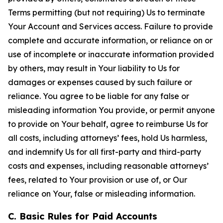
Terms permitting (but not requiring) Us to terminate
Your Account and Services access. Failure to provide
complete and accurate information, or reliance on or
use of incomplete or inaccurate information provided
by others, may result in Your liability to Us for
damages or expenses caused by such failure or
reliance. You agree to be liable for any false or
misleading information You provide, or permit anyone
to provide on Your behalf, agree to reimburse Us for
all costs, including attorneys’ fees, hold Us harmless,
and indemnify Us for all first-party and third-party
costs and expenses, including reasonable attorneys’
fees, related to Your provision or use of, or Our
reliance on Your, false or misleading information.
C. Basic Rules for Paid Accounts