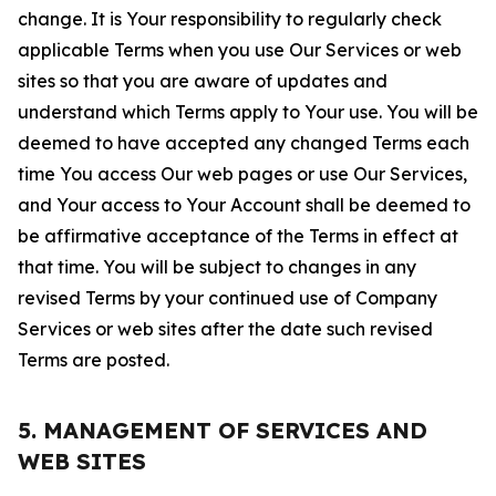
change. It is Your responsibility to regularly check
applicable Terms when you use Our Services or web
sites so that you are aware of updates and
understand which Terms apply to Your use. You will be
deemed to have accepted any changed Terms each
time You access Our web pages or use Our Services,
and Your access to Your Account shall be deemed to
be affirmative acceptance of the Terms in effect at
that time. You will be subject to changes in any
revised Terms by your continued use of Company
Services or web sites after the date such revised
Terms are posted.
5. MANAGEMENT OF SERVICES AND
WEB SITES