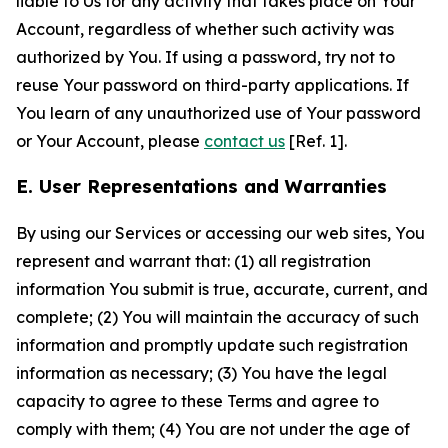
liable to Us for any activity that takes place on Your
Account, regardless of whether such activity was
authorized by You. If using a password, try not to
reuse Your password on third-party applications. If
You learn of any unauthorized use of Your password
or Your Account, please
contact us
[Ref. 1].
E. User Representations and Warranties
By using our Services or accessing our web sites, You
represent and warrant that: (1) all registration
information You submit is true, accurate, current, and
complete; (2) You will maintain the accuracy of such
information and promptly update such registration
information as necessary; (3) You have the legal
capacity to agree to these Terms and agree to
comply with them; (4) You are not under the age of