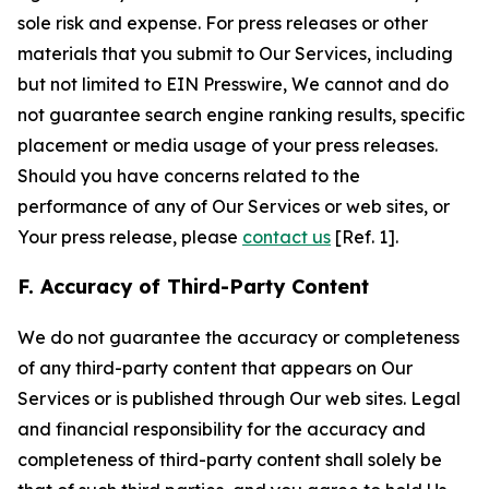
sole risk and expense. For press releases or other
materials that you submit to Our Services, including
but not limited to EIN Presswire, We cannot and do
not guarantee search engine ranking results, specific
placement or media usage of your press releases.
Should you have concerns related to the
performance of any of Our Services or web sites, or
Your press release, please
contact us
[Ref. 1].
F. Accuracy of Third-Party Content
We do not guarantee the accuracy or completeness
of any third-party content that appears on Our
Services or is published through Our web sites. Legal
and financial responsibility for the accuracy and
completeness of third-party content shall solely be