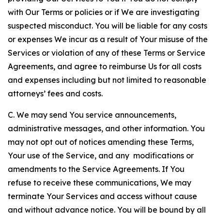
with Our Terms or policies or if We are investigating
suspected misconduct. You will be liable for any costs
or expenses We incur as a result of Your misuse of the
Services or violation of any of these Terms or Service
Agreements, and agree to reimburse Us for all costs
and expenses including but not limited to reasonable
attorneys’ fees and costs.
C. We may send You service announcements,
administrative messages, and other information. You
may not opt out of notices amending these Terms,
Your use of the Service, and any modifications or
amendments to the Service Agreements. If You
refuse to receive these communications, We may
terminate Your Services and access without cause
and without advance notice. You will be bound by all