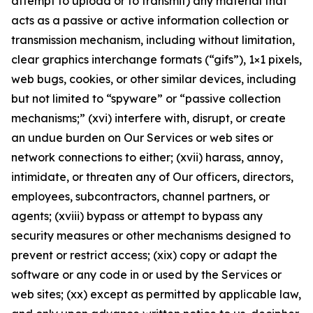
attempt to upload or to transmit) any material that
acts as a passive or active information collection or
transmission mechanism, including without limitation,
clear graphics interchange formats (“gifs”), 1×1 pixels,
web bugs, cookies, or other similar devices, including
but not limited to “spyware” or “passive collection
mechanisms;” (xvi) interfere with, disrupt, or create
an undue burden on Our Services or web sites or
network connections to either; (xvii) harass, annoy,
intimidate, or threaten any of Our officers, directors,
employees, subcontractors, channel partners, or
agents; (xviii) bypass or attempt to bypass any
security measures or other mechanisms designed to
prevent or restrict access; (xix) copy or adapt the
software or any code in or used by the Services or
web sites; (xx) except as permitted by applicable law,