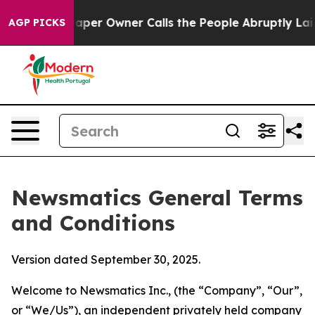
r Owner Calls the People Abruptly Laid off “Simply a
AGP PICKS
Newsmatics General Terms
and Conditions
Version dated September 30, 2025.
Welcome to Newsmatics Inc., (the “Company”, “Our”,
or “We/Us”), an independent privately held company