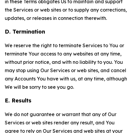
in these Terms obligates Us to maintain and support
the Services or web sites or to supply any corrections,
updates, or releases in connection therewith.
D. Termination
We reserve the right to terminate Services to You or
terminate Your access to any websites at any time,
without prior notice, and with no liability to you. You
may stop using Our Services or web sites, and cancel
any Accounts You have with us, at any time, although
We will be sorry to see you go.
E. Results
We do not guarantee or warrant that any of Our
Services or web sites render any result, and You
agree to rely on Our Services and web sites at your