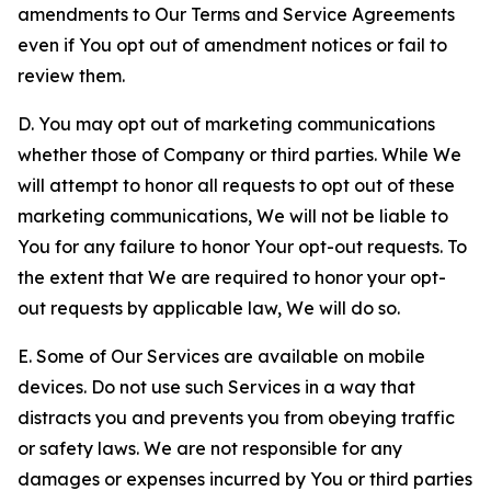
amendments to Our Terms and Service Agreements
even if You opt out of amendment notices or fail to
review them.
D. You may opt out of marketing communications
whether those of Company or third parties. While We
will attempt to honor all requests to opt out of these
marketing communications, We will not be liable to
You for any failure to honor Your opt-out requests. To
the extent that We are required to honor your opt-
out requests by applicable law, We will do so.
E. Some of Our Services are available on mobile
devices. Do not use such Services in a way that
distracts you and prevents you from obeying traffic
or safety laws. We are not responsible for any
damages or expenses incurred by You or third parties