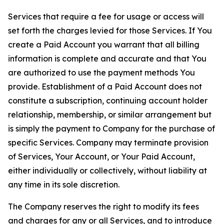
Services that require a fee for usage or access will
set forth the charges levied for those Services. If You
create a Paid Account you warrant that all billing
information is complete and accurate and that You
are authorized to use the payment methods You
provide. Establishment of a Paid Account does not
constitute a subscription, continuing account holder
relationship, membership, or similar arrangement but
is simply the payment to Company for the purchase of
specific Services. Company may terminate provision
of Services, Your Account, or Your Paid Account,
either individually or collectively, without liability at
any time in its sole discretion.
The Company reserves the right to modify its fees
and charges for any or all Services, and to introduce