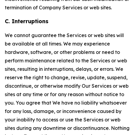
termination of Company Services or web sites.
C. Interruptions
We cannot guarantee the Services or web sites will
be available at all times. We may experience
hardware, software, or other problems or need to
perform maintenance related to the Services or web
sites, resulting in interruptions, delays, or errors. We
reserve the right to change, revise, update, suspend,
discontinue, or otherwise modify Our Services or web
sites at any time or for any reason without notice to
you. You agree that We have no liability whatsoever
for any loss, damage, or inconvenience caused by
your inability to access or use the Services or web
sites during any downtime or discontinuance. Nothing