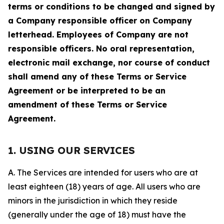
terms or conditions to be changed and signed by
a Company responsible officer on Company
letterhead. Employees of Company are not
responsible officers. No oral representation,
electronic mail exchange, nor course of conduct
shall amend any of these Terms or Service
Agreement or be interpreted to be an
amendment of these Terms or Service
Agreement.
1. USING OUR SERVICES
A. The Services are intended for users who are at
least eighteen (18) years of age. All users who are
minors in the jurisdiction in which they reside
(generally under the age of 18) must have the