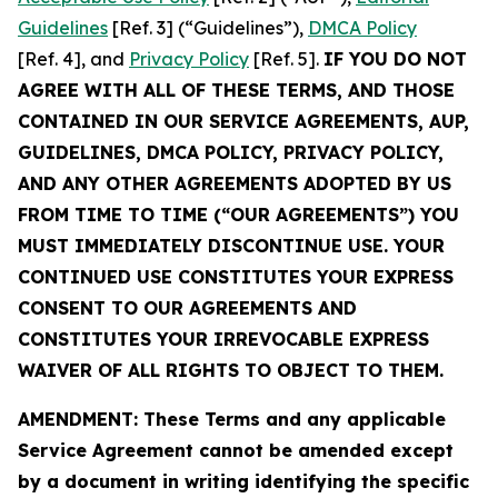
Guidelines
[Ref. 3] (“Guidelines”),
DMCA Policy
[Ref. 4], and
Privacy Policy
[Ref. 5].
IF YOU DO NOT
AGREE WITH ALL OF THESE TERMS, AND THOSE
CONTAINED IN OUR SERVICE AGREEMENTS, AUP,
GUIDELINES, DMCA POLICY, PRIVACY POLICY,
AND ANY OTHER AGREEMENTS ADOPTED BY US
FROM TIME TO TIME (“OUR AGREEMENTS”) YOU
MUST IMMEDIATELY DISCONTINUE USE. YOUR
CONTINUED USE CONSTITUTES YOUR EXPRESS
CONSENT TO OUR AGREEMENTS AND
CONSTITUTES YOUR IRREVOCABLE EXPRESS
WAIVER OF ALL RIGHTS TO OBJECT TO THEM.
AMENDMENT: These Terms and any applicable
Service Agreement cannot be amended except
by a document in writing identifying the specific