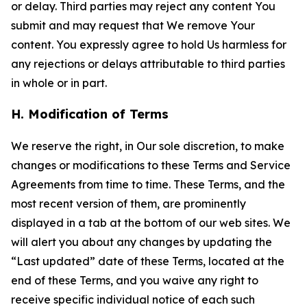
or delay. Third parties may reject any content You
submit and may request that We remove Your
content. You expressly agree to hold Us harmless for
any rejections or delays attributable to third parties
in whole or in part.
H. Modification of Terms
We reserve the right, in Our sole discretion, to make
changes or modifications to these Terms and Service
Agreements from time to time. These Terms, and the
most recent version of them, are prominently
displayed in a tab at the bottom of our web sites. We
will alert you about any changes by updating the
“Last updated” date of these Terms, located at the
end of these Terms, and you waive any right to
receive specific individual notice of each such