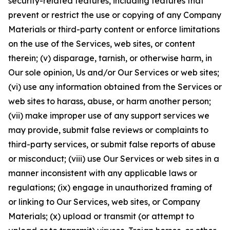
security-related features, including features that
prevent or restrict the use or copying of any Company
Materials or third-party content or enforce limitations
on the use of the Services, web sites, or content
therein; (v) disparage, tarnish, or otherwise harm, in
Our sole opinion, Us and/or Our Services or web sites;
(vi) use any information obtained from the Services or
web sites to harass, abuse, or harm another person;
(vii) make improper use of any support services we
may provide, submit false reviews or complaints to
third-party services, or submit false reports of abuse
or misconduct; (viii) use Our Services or web sites in a
manner inconsistent with any applicable laws or
regulations; (ix) engage in unauthorized framing of
or linking to Our Services, web sites, or Company
Materials; (x) upload or transmit (or attempt to