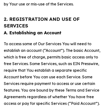
by Your use or mis-use of the Services.
2. REGISTRATION AND USE OF
SERVICES
A. Establishing an Account
To access some of Our Services You will need to
establish an account (“Account”). The basic Account,
which is free of charge, permits basic access only to
free Services. Some Services, such as EIN Presswire,
require that You establish a separate specific
Account before You can use each Service. Some
Services require payment to access or use certain
features. You are bound by these Terms and Service
Agreements regardless of whether You have free
access or pay for specific Services (“Paid Account”).