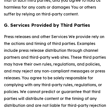
that of such third parties, and you agree to hold Us
harmless for any costs or damages You or others
suffer by relying on third-party content.
G. Services Provided by Third Parties
Press releases and other Services We provide rely on
the actions and timing of third parties. Examples
include press release distribution through channel
partners and third-party web sites. These third parties
may have their own rules, regulations, and policies,
and may reject any non-compliant messages or press
releases. You agree to be solely responsible for
complying with any third-party rules, regulations, or
policies. We cannot predict or guarantee that third
parties will distribute content or the timing of any
distribution and are not liable for third-party rejection