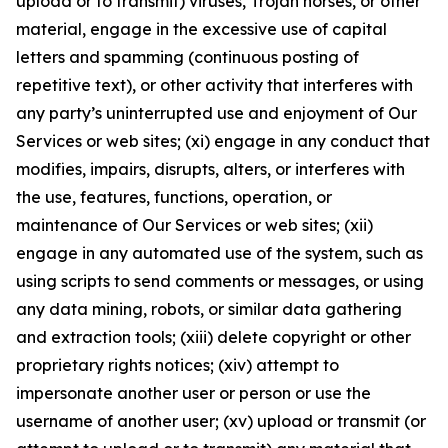
upload or to transmit) viruses, Trojan horses, or other
material, engage in the excessive use of capital
letters and spamming (continuous posting of
repetitive text), or other activity that interferes with
any party’s uninterrupted use and enjoyment of Our
Services or web sites; (xi) engage in any conduct that
modifies, impairs, disrupts, alters, or interferes with
the use, features, functions, operation, or
maintenance of Our Services or web sites; (xii)
engage in any automated use of the system, such as
using scripts to send comments or messages, or using
any data mining, robots, or similar data gathering
and extraction tools; (xiii) delete copyright or other
proprietary rights notices; (xiv) attempt to
impersonate another user or person or use the
username of another user; (xv) upload or transmit (or