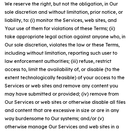
We reserve the right, but not the obligation, in Our
sole discretion and without limitation, prior notice, or
liability, to: (i) monitor the Services, web sites, and
Your use of them for violations of these Terms; (ii)
take appropriate legal action against anyone who, in
Our sole discretion, violates the law or these Terms,
including without limitation, reporting such user to
law enforcement authorities; (iii) refuse, restrict
access to, limit the availability of, or disable (to the
extent technologically feasible) of your access to the
Services or web sites and remove any content you
may have submitted or provided; (iv) remove from
Our Services or web sites or otherwise disable all files
and content that are excessive in size or are in any
way burdensome to Our systems; and/or (v)
otherwise manage Our Services and web sites in a