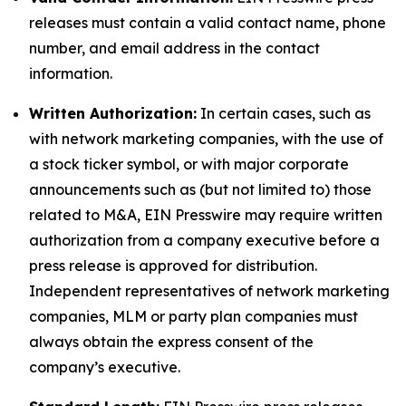
releases must contain a valid contact name, phone
number, and email address in the contact
information.
Written Authorization:
In certain cases, such as
with network marketing companies, with the use of
a stock ticker symbol, or with major corporate
announcements such as (but not limited to) those
related to M&A, EIN Presswire may require written
authorization from a company executive before a
press release is approved for distribution.
Independent representatives of network marketing
companies, MLM or party plan companies must
always obtain the express consent of the
company’s executive.