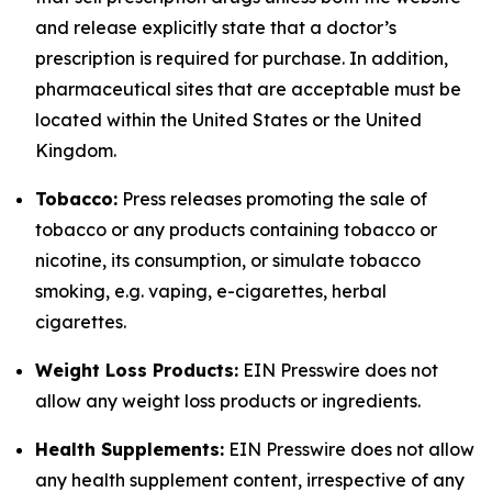
and release explicitly state that a doctor’s
prescription is required for purchase. In addition,
pharmaceutical sites that are acceptable must be
located within the United States or the United
Kingdom.
Tobacco:
Press releases promoting the sale of
tobacco or any products containing tobacco or
nicotine, its consumption, or simulate tobacco
smoking, e.g. vaping, e-cigarettes, herbal
cigarettes.
Weight Loss Products:
EIN Presswire does not
allow any weight loss products or ingredients.
Health Supplements:
EIN Presswire does not allow
any health supplement content, irrespective of any