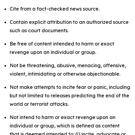
Cite from a fact-checked news source.
Contain explicit attribution to an authorized source
such as court documents.
Be free of content intended to harm or exact
revenge upon an individual or group.
Not be threatening, abusive, menacing, offensive,
violent, intimidating or otherwise objectionable.
Not make attempts to incite fear or panic, including
but not limited to releases predicting the end of the
world or terrorist attacks.
Not intend to harm or exact revenge upon an
individual or group, which is defined as content
that is deemed intended to: (i) incite, advocate or