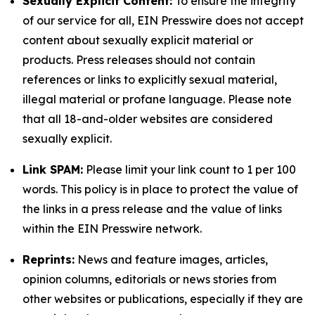
Sexually Explicit Content:
To ensure the integrity
of our service for all, EIN Presswire does not accept
content about sexually explicit material or
products. Press releases should not contain
references or links to explicitly sexual material,
illegal material or profane language. Please note
that all 18-and-older websites are considered
sexually explicit.
Link SPAM:
Please limit your link count to 1 per 100
words. This policy is in place to protect the value of
the links in a press release and the value of links
within the EIN Presswire network.
Reprints:
News and feature images, articles,
opinion columns, editorials or news stories from
other websites or publications, especially if they are