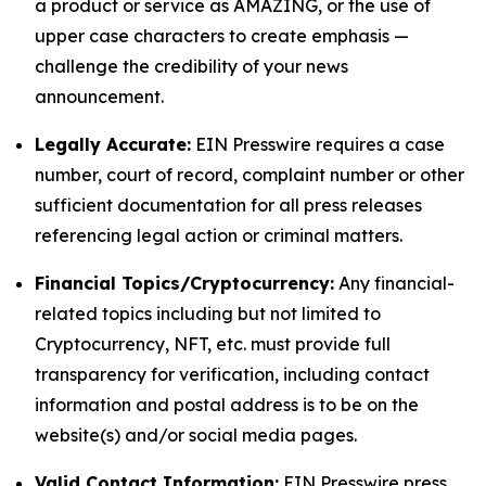
a product or service as AMAZING, or the use of
upper case characters to create emphasis —
challenge the credibility of your news
announcement.
Legally Accurate:
EIN Presswire requires a case
number, court of record, complaint number or other
sufficient documentation for all press releases
referencing legal action or criminal matters.
Financial Topics/Cryptocurrency:
Any financial-
related topics including but not limited to
Cryptocurrency, NFT, etc. must provide full
transparency for verification, including contact
information and postal address is to be on the
website(s) and/or social media pages.
Valid Contact Information:
EIN Presswire press