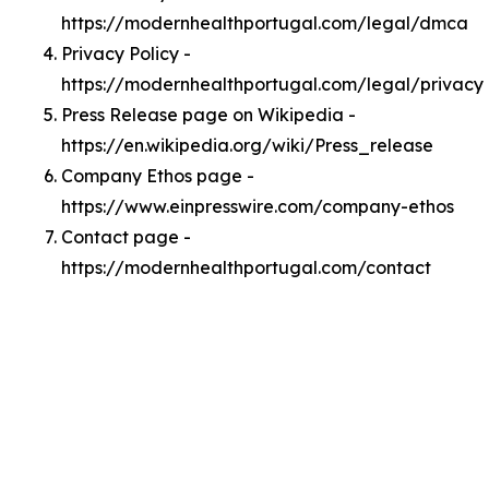
https://modernhealthportugal.com/legal/dmca
Privacy Policy -
https://modernhealthportugal.com/legal/privacy
Press Release page on Wikipedia -
https://en.wikipedia.org/wiki/Press_release
Company Ethos page -
https://www.einpresswire.com/company-ethos
Contact page -
https://modernhealthportugal.com/contact