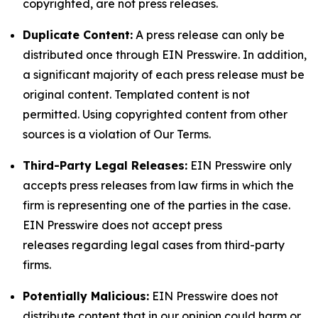
copyrighted, are not press releases.
Duplicate Content:
A press release can only be
distributed once through EIN Presswire. In addition,
a significant majority of each press release must be
original content. Templated content is not
permitted. Using copyrighted content from other
sources is a violation of Our Terms.
Third-Party Legal Releases:
EIN Presswire only
accepts press releases from law firms in which the
firm is representing one of the parties in the case.
EIN Presswire does not accept press
releases regarding legal cases from third-party
firms.
Potentially Malicious:
EIN Presswire does not
distribute content that in our opinion could harm or