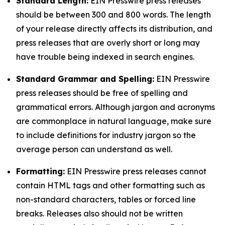
Standard Length:
EIN Presswire press releases
should be between 300 and 800 words. The length
of your release directly affects its distribution, and
press releases that are overly short or long may
have trouble being indexed in search engines.
Standard Grammar and Spelling:
EIN Presswire
press releases should be free of spelling and
grammatical errors. Although jargon and acronyms
are commonplace in natural language, make sure
to include definitions for industry jargon so the
average person can understand as well.
Formatting:
EIN Presswire press releases cannot
contain HTML tags and other formatting such as
non-standard characters, tables or forced line
breaks. Releases also should not be written