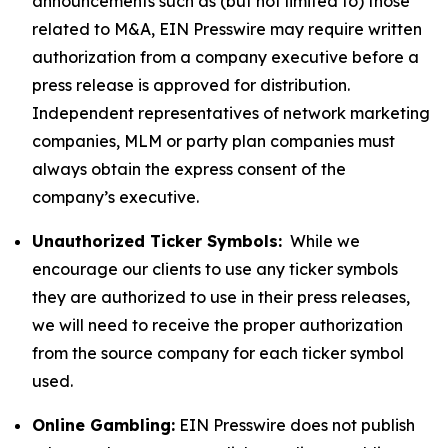
announcements such as (but not limited to) those
related to M&A, EIN Presswire may require written
authorization from a company executive before a
press release is approved for distribution.
Independent representatives of network marketing
companies, MLM or party plan companies must
always obtain the express consent of the
company’s executive.
Unauthorized Ticker Symbols:
While we
encourage our clients to use any ticker symbols
they are authorized to use in their press releases,
we will need to receive the proper authorization
from the source company for each ticker symbol
used.
Online Gambling:
EIN Presswire does not publish