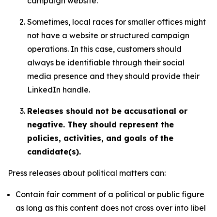
campaign website.
Sometimes, local races for smaller offices might
not have a website or structured campaign
operations. In this case, customers should
always be identifiable through their social
media presence and they should provide their
LinkedIn handle.
Releases should not be accusational or
negative. They should represent the
policies, activities, and goals of the
candidate(s).
Press releases about political matters can:
Contain fair comment of a political or public figure
as long as this content does not cross over into libel