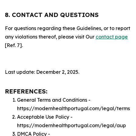
8. CONTACT AND QUESTIONS
For questions regarding these Guidelines, or to report
any violations thereof, please visit Our
contact page
[Ref. 7].
Last update: December 2, 2025.
REFERENCES:
General Terms and Conditions -
https://modernhealthportugal.com/legal/terms
Acceptable Use Policy -
https://modernhealthportugal.com/legal/aup
DMCA Policy -