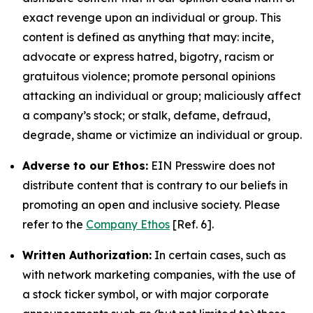
exact revenge upon an individual or group. This
content is defined as anything that may: incite,
advocate or express hatred, bigotry, racism or
gratuitous violence; promote personal opinions
attacking an individual or group; maliciously affect
a company’s stock; or stalk, defame, defraud,
degrade, shame or victimize an individual or group.
Adverse to our Ethos:
EIN Presswire does not
distribute content that is contrary to our beliefs in
promoting an open and inclusive society. Please
refer to the
Company Ethos
[Ref. 6].
Written Authorization:
In certain cases, such as
with network marketing companies, with the use of
a stock ticker symbol, or with major corporate