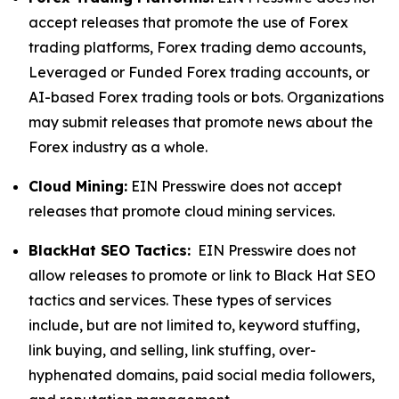
accept releases that promote the use of Forex
trading platforms, Forex trading demo accounts,
Leveraged or Funded Forex trading accounts, or
AI-based Forex trading tools or bots. Organizations
may submit releases that promote news about the
Forex industry as a whole.
Cloud Mining:
EIN Presswire does not accept
releases that promote cloud mining services.
BlackHat SEO Tactics:
EIN Presswire does not
allow releases to promote or link to Black Hat SEO
tactics and services. These types of services
include, but are not limited to, keyword stuffing,
link buying, and selling, link stuffing, over-
hyphenated domains, paid social media followers,