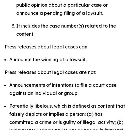
public opinion about a particular case or
announce a pending filing of a lawsuit.
It includes the case number(s) related to the
content.
Press releases about legal cases can:
Announce the winning of a lawsuit.
Press releases about legal cases are not:
Announcements of intentions to file a court case
against an individual or group.
Potentially libelous, which is defined as content that
falsely depicts or implies a person: (a) has
committed a crime or is guilty of illegal activity; (b)