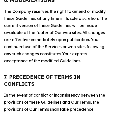
6. MODIFICATIONS
The Company reserves the right to amend or modify
these Guidelines at any time in its sole discretion. The
current version of these Guidelines will be made
available at the footer of Our web sites. All changes
are effective immediately upon publication. Your
continued use of the Services or web sites following
any such changes constitutes Your express
acceptance of the modified Guidelines.
7. PRECEDENCE OF TERMS IN
CONFLICTS
In the event of conflict or inconsistency between the
provisions of these Guidelines and Our Terms, the
provisions of Our Terms shall take precedence.