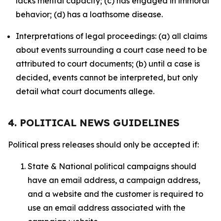
lacks mental capacity; (c) has engaged in immoral
behavior; (d) has a loathsome disease.
Interpretations of legal proceedings: (a) all claims
about events surrounding a court case need to be
attributed to court documents; (b) until a case is
decided, events cannot be interpreted, but only
detail what court documents allege.
4. POLITICAL NEWS GUIDELINES
Political press releases should only be accepted if:
State & National political campaigns should
have an email address, a campaign address,
and a website and the customer is required to
use an email address associated with the