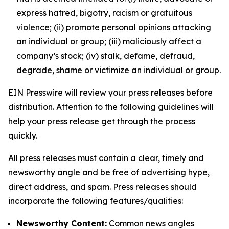
express hatred, bigotry, racism or gratuitous
violence; (ii) promote personal opinions attacking
an individual or group; (iii) maliciously affect a
company’s stock; (iv) stalk, defame, defraud,
degrade, shame or victimize an individual or group.
EIN Presswire will review your press releases before
distribution. Attention to the following guidelines will
help your press release get through the process
quickly.
All press releases must contain a clear, timely and
newsworthy angle and be free of advertising hype,
direct address, and spam. Press releases should
incorporate the following features/qualities:
Newsworthy Content:
Common news angles