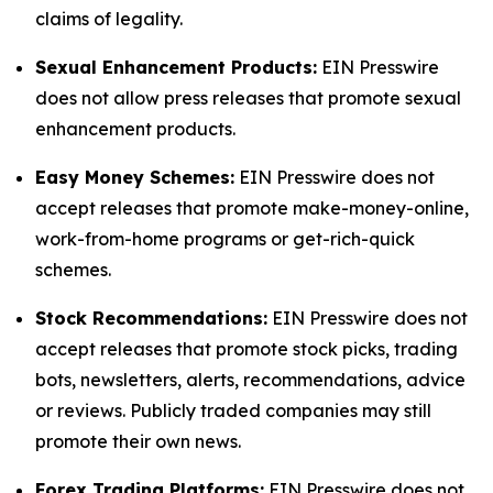
claims of legality.
Sexual Enhancement Products:
EIN Presswire
does not allow press releases that promote sexual
enhancement products.
Easy Money Schemes:
EIN Presswire does not
accept releases that promote make-money-online,
work-from-home programs or get-rich-quick
schemes.
Stock Recommendations:
EIN Presswire does not
accept releases that promote stock picks, trading
bots, newsletters, alerts, recommendations, advice
or reviews. Publicly traded companies may still
promote their own news.
Forex Trading Platforms:
EIN Presswire does not