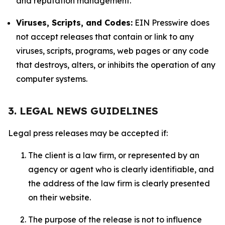
and reputation management.
Viruses, Scripts, and Codes:
EIN Presswire does
not accept releases that contain or link to any
viruses, scripts, programs, web pages or any code
that destroys, alters, or inhibits the operation of any
computer systems.
3. LEGAL NEWS GUIDELINES
Legal press releases may be accepted if:
The client is a law firm, or represented by an
agency or agent who is clearly identifiable, and
the address of the law firm is clearly presented
on their website.
The purpose of the release is not to influence