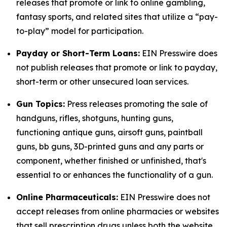
releases that promote or link to online gambling,
fantasy sports, and related sites that utilize a “pay-
to-play” model for participation.
Payday or Short-Term Loans:
EIN Presswire does
not publish releases that promote or link to payday,
short-term or other unsecured loan services.
Gun Topics:
Press releases promoting the sale of
handguns, rifles, shotguns, hunting guns,
functioning antique guns, airsoft guns, paintball
guns, bb guns, 3D-printed guns and any parts or
component, whether finished or unfinished, that's
essential to or enhances the functionality of a gun.
Online Pharmaceuticals:
EIN Presswire does not
accept releases from online pharmacies or websites
that sell prescription drugs unless both the website