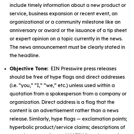
include timely information about a new product or
service, business expansion or recent event, an
organizational or a community milestone like an
anniversary or award or the issuance of a tip sheet
or expert opinion on a topic currently in the news.
The news announcement must be clearly stated in
the headline.
Objective Tone:
EIN Presswire press releases
should be free of hype flags and direct addresses
(i.e. “you,” “I,” “we,” etc.) unless used within a
quotation from a spokesperson from a company or
organization. Direct address is a flag that the
content is an advertisement rather than a news
release. Similarly, hype flags — exclamation points;
hyperbolic product/service claims; descriptions of