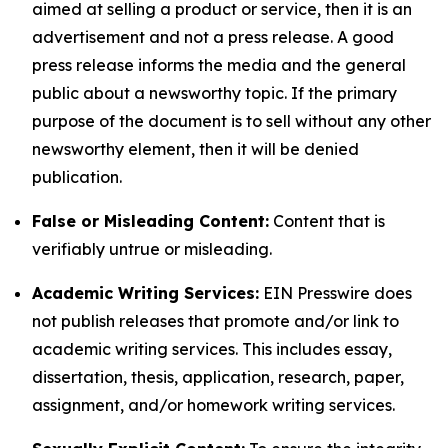
aimed at selling a product or service, then it is an
advertisement and not a press release. A good
press release informs the media and the general
public about a newsworthy topic. If the primary
purpose of the document is to sell without any other
newsworthy element, then it will be denied
publication.
False or Misleading Content:
Content that is
verifiably untrue or misleading.
Academic Writing Services:
EIN Presswire does
not publish releases that promote and/or link to
academic writing services. This includes essay,
dissertation, thesis, application, research, paper,
assignment, and/or homework writing services.