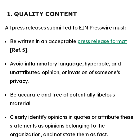
1. QUALITY CONTENT
All press releases submitted to EIN Presswire must:
Be written in an acceptable
press release format
[Ref. 5].
Avoid inflammatory language, hyperbole, and
unattributed opinion, or invasion of someone’s
privacy.
Be accurate and free of potentially libelous
material.
Clearly identify opinions in quotes or attribute these
statements as opinions belonging to the
organization, and not state them as fact.