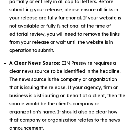
partially or entirely in all capital letters. Before
submitting your release, please ensure all links in
your release are fully functional. If your website is
not available or fully functional at the time of
editorial review, you will need to remove the links
from your release or wait until the website is in
operation to submit.
A Clear News Source:
EIN Presswire requires a
clear news source to be identified in the headline.
The news source is the company or organization
that is issuing the release. If your agency, firm or
business is distributing on behalf of a client, then the
source would be the client’s company or
organization’s name. It should also be clear how
that company or organization relates to the news
announcement.