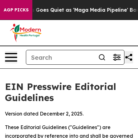
oes Quiet as 'Maga Media Pipeline' Backfires Amid Ru
AGP PICKS
EIN Presswire Editorial
Guidelines
Version dated December 2, 2025.
These Editorial Guidelines ("Guidelines") are
incorporated by reference into and shall be governed