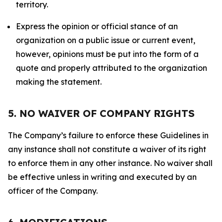
territory.
Express the opinion or official stance of an
organization on a public issue or current event,
however, opinions must be put into the form of a
quote and properly attributed to the organization
making the statement.
5. NO WAIVER OF COMPANY RIGHTS
The Company’s failure to enforce these Guidelines in
any instance shall not constitute a waiver of its right
to enforce them in any other instance. No waiver shall
be effective unless in writing and executed by an
officer of the Company.