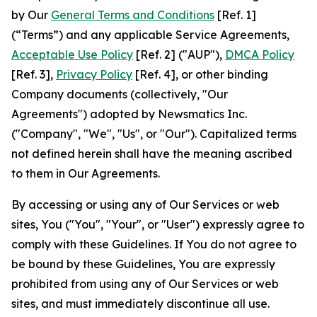
by Our
General Terms and Conditions
[Ref. 1]
(“Terms”) and any applicable Service Agreements,
Acceptable Use Policy
[Ref. 2] ("AUP"),
DMCA Policy
[Ref. 3],
Privacy Policy
[Ref. 4], or other binding
Company documents (collectively, "Our
Agreements") adopted by Newsmatics Inc.
("Company", "We", "Us", or "Our"). Capitalized terms
not defined herein shall have the meaning ascribed
to them in Our Agreements.
By accessing or using any of Our Services or web
sites, You ("You", "Your", or "User") expressly agree to
comply with these Guidelines. If You do not agree to
be bound by these Guidelines, You are expressly
prohibited from using any of Our Services or web
sites, and must immediately discontinue all use.