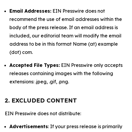
Email Addresses:
EIN Presswire does not
recommend the use of email addresses within the
body of the press release. If an email address is
included, our editorial team will modify the email
address to be in this format Name (at) example
(dot) com.
Accepted File Types:
EIN Presswire only accepts
releases containing images with the following
extensions: .jpeg, .gif, .png.
2. EXCLUDED CONTENT
EIN Presswire does not distribute:
Advertisements
: If your press release is primarily