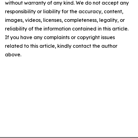
without warranty of any kind. We do not accept any
responsibility or liability for the accuracy, content,
images, videos, licenses, completeness, legality, or
reliability of the information contained in this article.
If you have any complaints or copyright issues
related to this article, kindly contact the author
above.