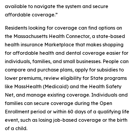
available to navigate the system and secure
affordable coverage.”
Residents looking for coverage can find options on
the Massachusetts Health Connector, a state-based
health insurance Marketplace that makes shopping
for affordable health and dental coverage easier for
individuals, families, and small businesses. People can
compare and purchase plans, apply for subsidies to
lower premiums, review eligibility for State programs
like MassHealth (Medicaid) and the Health Safety
Net, and manage existing coverage. Individuals and
families can secure coverage during the Open
Enrollment period or within 60 days of a qualifying life
event, such as losing job-based coverage or the birth
of a child.