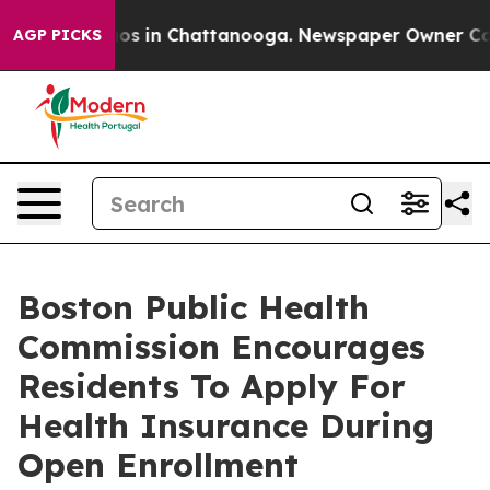
apse
Chaos in Chattanooga. Newspaper Owner Calls th
AGP PICKS
Boston Public Health
Commission Encourages
Residents To Apply For
Health Insurance During
Open Enrollment