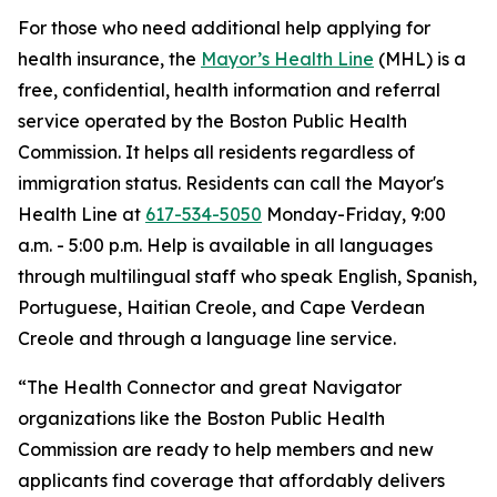
For those who need additional help applying for
health insurance, the
Mayor’s Health Line
(MHL) is a
free, confidential, health information and referral
service operated by the Boston Public Health
Commission. It helps all residents regardless of
immigration status. Residents can call the Mayor's
Health Line at
617-534-5050
Monday-Friday, 9:00
a.m. - 5:00 p.m. Help is available in all languages
through multilingual staff who speak English, Spanish,
Portuguese, Haitian Creole, and Cape Verdean
Creole and through a language line service.
“The Health Connector and great Navigator
organizations like the Boston Public Health
Commission are ready to help members and new
applicants find coverage that affordably delivers