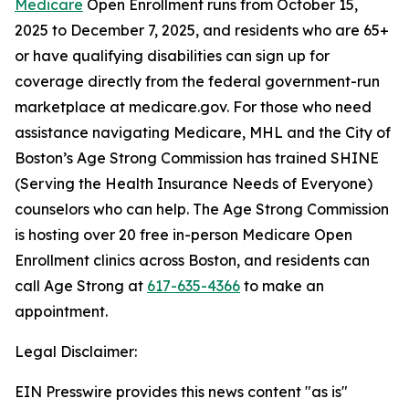
Medicare
Open Enrollment runs from October 15,
2025 to December 7, 2025, and residents who are 65+
or have qualifying disabilities can sign up for
coverage directly from the federal government-run
marketplace at medicare.gov. For those who need
assistance navigating Medicare, MHL and the City of
Boston’s Age Strong Commission has trained SHINE
(Serving the Health Insurance Needs of Everyone)
counselors who can help. The Age Strong Commission
is hosting over 20 free in-person Medicare Open
Enrollment clinics across Boston, and residents can
call Age Strong at
617-635-4366
to make an
appointment.
Legal Disclaimer:
EIN Presswire provides this news content "as is"