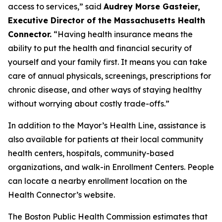
access to services,” said
Audrey Morse Gasteier,
Executive Director of the Massachusetts Health
Connector.
“Having health insurance means the
ability to put the health and financial security of
yourself and your family first. It means you can take
care of annual physicals, screenings, prescriptions for
chronic disease, and other ways of staying healthy
without worrying about costly trade-offs.”
In addition to the Mayor’s Health Line, assistance is
also available for patients at their local community
health centers, hospitals, community-based
organizations, and walk-in Enrollment Centers. People
can locate a nearby enrollment location on the
Health Connector’s website.
The Boston Public Health Commission estimates that