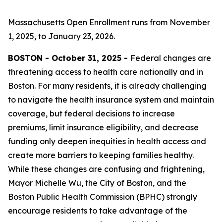
Massachusetts Open Enrollment runs from November
1, 2025, to January 23, 2026.
BOSTON - October 31, 2025 -
Federal changes are
threatening access to health care nationally and in
Boston. For many residents, it is already challenging
to navigate the health insurance system and maintain
coverage, but federal decisions to increase
premiums, limit insurance eligibility, and decrease
funding only deepen inequities in health access and
create more barriers to keeping families healthy.
While these changes are confusing and frightening,
Mayor Michelle Wu, the City of Boston, and the
Boston Public Health Commission (BPHC) strongly
encourage residents to take advantage of the