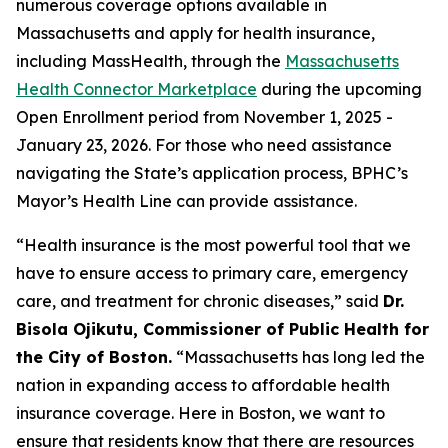
numerous coverage options available in
Massachusetts and apply for health insurance,
including MassHealth, through the
Massachusetts
Health Connector Marketplace
during the upcoming
Open Enrollment period from November 1, 2025 -
January 23, 2026. For those who need assistance
navigating the State’s application process, BPHC’s
Mayor’s Health Line can provide assistance.
“Health insurance is the most powerful tool that we
have to ensure access to primary care, emergency
care, and treatment for chronic diseases,” said
Dr.
Bisola Ojikutu, Commissioner of Public Health for
the City of Boston.
“Massachusetts has long led the
nation in expanding access to affordable health
insurance coverage. Here in Boston, we want to
ensure that residents know that there are resources