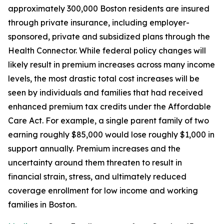
approximately 300,000 Boston residents are insured
through private insurance, including employer-
sponsored, private and subsidized plans through the
Health Connector. While federal policy changes will
likely result in premium increases across many income
levels, the most drastic total cost increases will be
seen by individuals and families that had received
enhanced premium tax credits under the Affordable
Care Act. For example, a single parent family of two
earning roughly $85,000 would lose roughly $1,000 in
support annually. Premium increases and the
uncertainty around them threaten to result in
financial strain, stress, and ultimately reduced
coverage enrollment for low income and working
families in Boston.