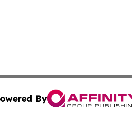
owered By
ubmit Press Release
Terms & Conditions
Copyright/DMCA