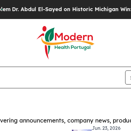
bdul El-Sayed on Historic Michigan Win: “People A
covering announcements, company news, produc
Jun. 23, 2026