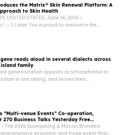
roduces the Matrix® Skin Renewal Platform: A
pproach to Skin Health
, UNITED STATES, June 16, 2026 /⁨
/ -- I Laser You is proud to announce the
Candela Matrix® platform to its comprehensive
 services.
 gene reads aloud in several dialects across
island family
are gene mutation appears as schizophrenia in
autism in one sibling, and leaves their
ely well.
 “Multi-venue Events” Co-operation,
er 270 Business Talks Yesterday Free
he Public from Today
7 - The 2026 Guangdong & Macao Branded
 comprehensive economic and trade event that