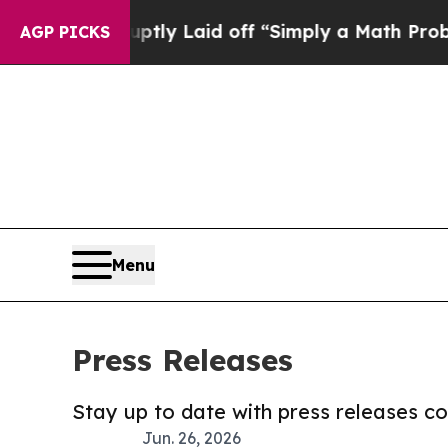
 Abruptly Laid off “Simply a Math Problem
Dr. A
AGP PICKS
Menu
Press Releases
Stay up to date with press releases 
Jun. 26, 2026