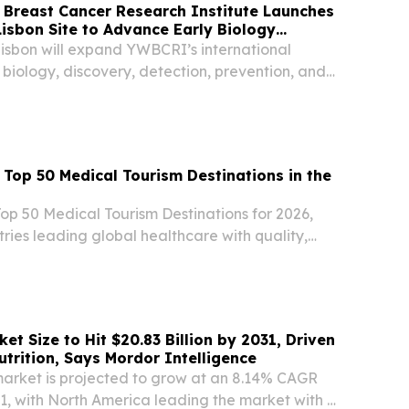
Breast Cancer Research Institute Launches
sbon Site to Advance Early Biology
bon will expand YWBCRI’s international
 biology, discovery, detection, prevention, and
earch.
op 50 Medical Tourism Destinations in the
op 50 Medical Tourism Destinations for 2026,
tries leading global healthcare with quality,
 innovation.
t Size to Hit $20.83 Billion by 2031, Driven
utrition, Says Mordor Intelligence
arket is projected to grow at an 8.14% CAGR
1, with North America leading the market with a