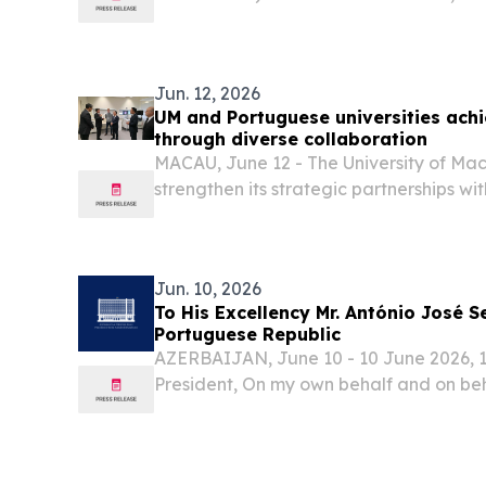
Solutions LLC (“Univar Solutions" or "t
global solutions provider to users of sp
chemicals,...
Jun. 12, 2026
UM and Portuguese universities ach
through diverse collaboration
MACAU, June 12 - The University of Mac
strengthen its strategic partnerships wi
institutions in Portugal through various in
degree programmes, collaborative resear
Jun. 10, 2026
To His Excellency Mr. António José S
Portuguese Republic
AZERBAIJAN, June 10 - 10 June 2026, 1
President, On my own behalf and on beh
Azerbaijan, I extend my sincere congra
to you and, through you, to all your pe
the...