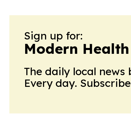
Sign up for:
Modern Health
The daily local news 
Every day. Subscribe