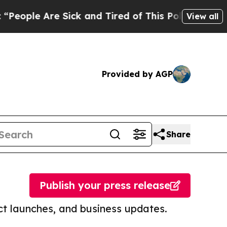
re Sick and Tired of This Politics of Hatred”
The
View all
Provided by AGP
Share
Publish your press release
t launches, and business updates.