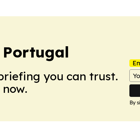
 Portugal
Em
briefing you can trust.
 now.
By s