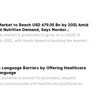
Market to Reach USD 679.05 Bn by 2031 Amid
al Nutrition Demand, Says Mordor
ls market is projected to grow at a CAGR of
6–2031, with North America leading the market
re.
 Language Barriers by Offering Healthcare
Language
patients to search for providers, request
d communicate with healthcare platforms in
guage, 24/7. DALLAS, TX, UNITED STATES, June
sswire.com⁩/ -- Heallexa, the AI-powered