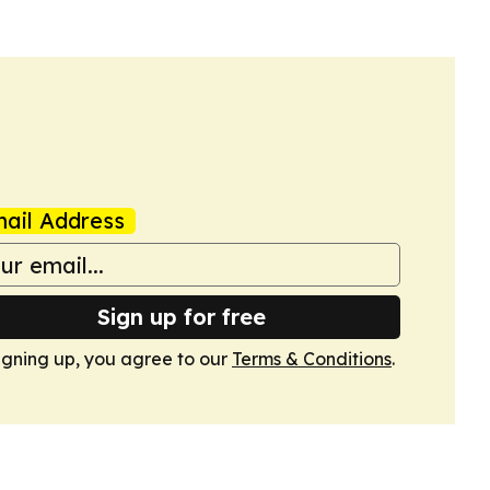
ail Address
Sign up for free
igning up, you agree to our
Terms & Conditions
.