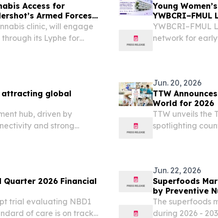
nabis Access for
Young Women’s 
dershot’s Armed Forces
YWBCRI–FMUL Li
Research
nnabis clinic, will engage
YWBCRI–FMUL Lis
through its Lyphe for
network for early
collaborative res
Jun. 20, 2026
attracting global
TTW Announces T
World for 2026
ment hub, driven by
TTW unveils the T
nectivity and strong
spotlighting coun
affordability and
Jun. 22, 2026
 Quarter 2026 Financial
Superfoods Marke
by Preventive N
t trial evaluating NBD1
The superfoods m
ndard of care is on track
during 2026 - 203