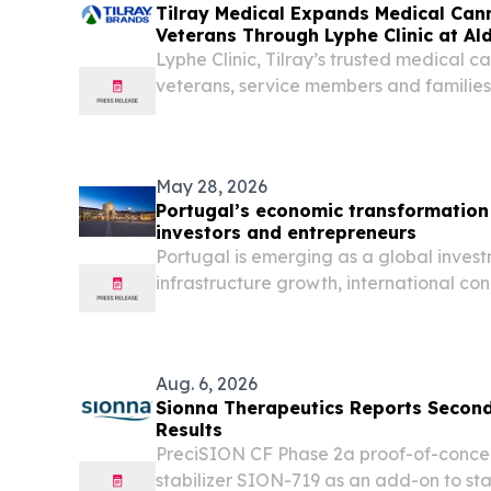
Tilray Medical Expands Medical Can
Veterans Through Lyphe Clinic at Al
Weekend
Lyphe Clinic, Tilray’s trusted medical ca
veterans, service members and families 
Veterans access programme.
May 28, 2026
Portugal’s economic transformation 
investors and entrepreneurs
Portugal is emerging as a global invest
infrastructure growth, international con
investor interest.
Aug. 6, 2026
Sionna Therapeutics Reports Second
Results
PreciSION CF Phase 2a proof-of-concep
stabilizer SION-719 as an add-on to sta